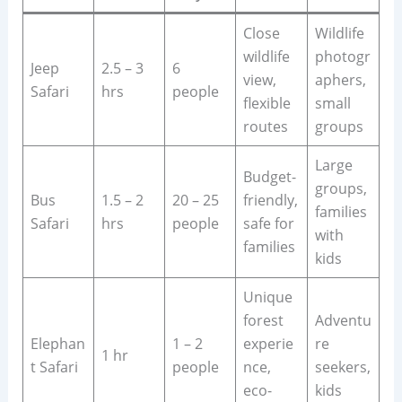
Close
Wildlife
wildlife
photogr
Jeep
2.5 – 3
6
view,
aphers,
Safari
hrs
people
flexible
small
routes
groups
Large
Budget-
groups,
Bus
1.5 – 2
20 – 25
friendly,
families
Safari
hrs
people
safe for
with
families
kids
Unique
forest
Adventu
Elephan
1 – 2
experie
re
1 hr
t Safari
people
nce,
seekers,
eco-
kids