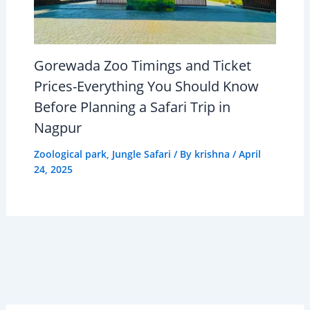
Gorewada Zoo Timings and Ticket
Prices-Everything You Should Know
Before Planning a Safari Trip in
Nagpur
Zoological park
,
Jungle Safari
/ By
krishna
/
April
24, 2025