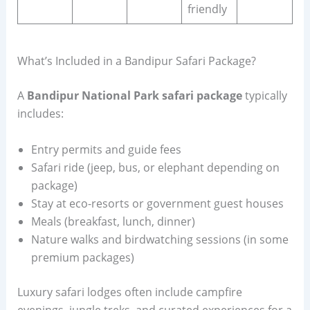
friendly
What’s Included in a Bandipur Safari Package?
A
Bandipur National Park safari package
typically
includes:
Entry permits and guide fees
Safari ride (jeep, bus, or elephant depending on
package)
Stay at eco-resorts or government guest houses
Meals (breakfast, lunch, dinner)
Nature walks and birdwatching sessions (in some
premium packages)
Luxury safari lodges often include campfire
evenings, jungle treks, and curated experiences for a