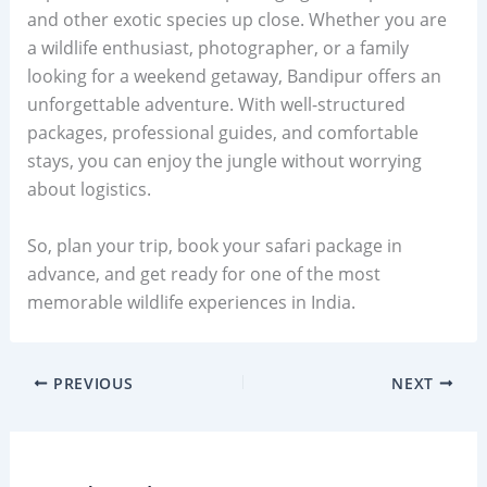
and other exotic species up close. Whether you are
a wildlife enthusiast, photographer, or a family
looking for a weekend getaway, Bandipur offers an
unforgettable adventure. With well-structured
packages, professional guides, and comfortable
stays, you can enjoy the jungle without worrying
about logistics.
So, plan your trip, book your safari package in
advance, and get ready for one of the most
memorable wildlife experiences in India.
PREVIOUS
NEXT