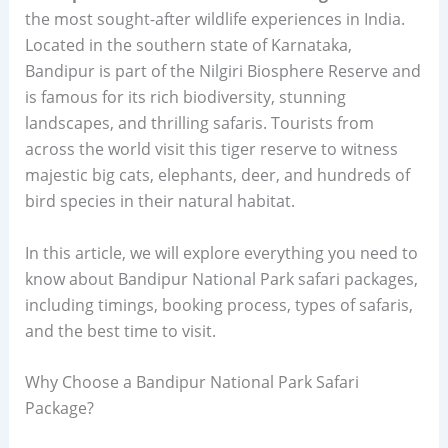
the most sought-after wildlife experiences in India.
Located in the southern state of Karnataka,
Bandipur is part of the Nilgiri Biosphere Reserve and
is famous for its rich biodiversity, stunning
landscapes, and thrilling safaris. Tourists from
across the world visit this tiger reserve to witness
majestic big cats, elephants, deer, and hundreds of
bird species in their natural habitat.
In this article, we will explore everything you need to
know about Bandipur National Park safari packages,
including timings, booking process, types of safaris,
and the best time to visit.
Why Choose a Bandipur National Park Safari
Package?