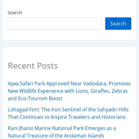
Search
Search
Recent Posts
Ajwa Safari Park Approved Near Vadodara, Promises
New Wildlife Experience with Lions, Giraffes, Zebras
and Eco-Tourism Boost
Lohagad Fort: The Iron Sentinel of the Sahyadri Hills
That Continues to Inspire Travelers and Historians
Rani Jhansi Marine National Park Emerges as a
Natural Treasure of the Andaman Islands