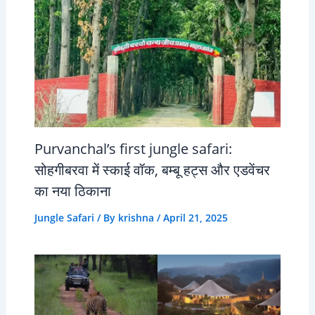
Purvanchal’s first jungle safari:
सोहगीबरवा में स्काई वॉक, बम्बू हट्स और एडवेंचर
का नया ठिकाना
Jungle Safari
/ By
krishna
/
April 21, 2025