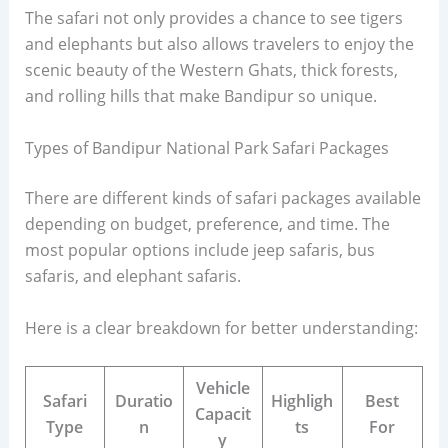
The safari not only provides a chance to see tigers
and elephants but also allows travelers to enjoy the
scenic beauty of the Western Ghats, thick forests,
and rolling hills that make Bandipur so unique.
Types of Bandipur National Park Safari Packages
There are different kinds of safari packages available
depending on budget, preference, and time. The
most popular options include jeep safaris, bus
safaris, and elephant safaris.
Here is a clear breakdown for better understanding:
Vehicle
Safari
Duratio
Highligh
Best
Capacit
Type
n
ts
For
y