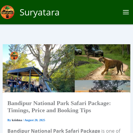
Skip
Suryatara
to
content
Bandipur National Park Safari Package:
Timings, Price and Booking Tips
By
krishna
/
August 20, 2025
Bandipur National Park Safari Package
is one of