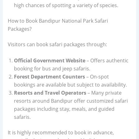
high chances of spotting a variety of species.
How to Book Bandipur National Park Safari
Packages?
Visitors can book safari packages through:
Official Government Website
– Offers authentic
booking for bus and jeep safaris.
Forest Department Counters
– On-spot
bookings are available but subject to availability.
Resorts and Travel Operators
– Many private
resorts around Bandipur offer customized safari
packages including stay, meals, and guided
safaris.
It is highly recommended to book in advance,