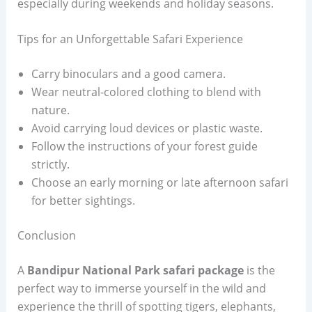
especially during weekends and holiday seasons.
Tips for an Unforgettable Safari Experience
Carry binoculars and a good camera.
Wear neutral-colored clothing to blend with
nature.
Avoid carrying loud devices or plastic waste.
Follow the instructions of your forest guide
strictly.
Choose an early morning or late afternoon safari
for better sightings.
Conclusion
A
Bandipur National Park safari package
is the
perfect way to immerse yourself in the wild and
experience the thrill of spotting tigers, elephants,