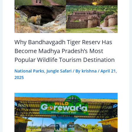
Why Bandhavgadh Tiger Reserv Has
Become Madhya Pradesh’s Most
Popular Wildlife Tourism Destination
National Parks
,
Jungle Safari
/ By
krishna
/
April 21,
2025