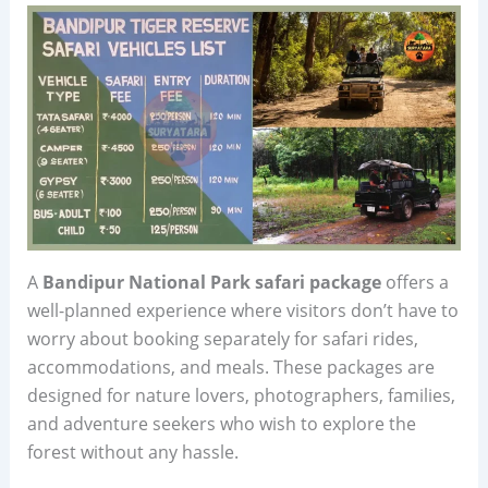
A
Bandipur National Park safari package
offers a
well-planned experience where visitors don’t have to
worry about booking separately for safari rides,
accommodations, and meals. These packages are
designed for nature lovers, photographers, families,
and adventure seekers who wish to explore the
forest without any hassle.