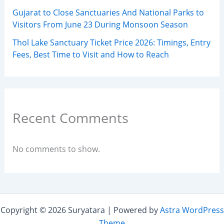
Gujarat to Close Sanctuaries And National Parks to
Visitors From June 23 During Monsoon Season
Thol Lake Sanctuary Ticket Price 2026: Timings, Entry
Fees, Best Time to Visit and How to Reach
Recent Comments
No comments to show.
Copyright © 2026 Suryatara | Powered by
Astra WordPress
Theme