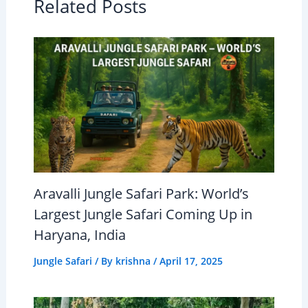
Related Posts
Aravalli Jungle Safari Park: World’s
Largest Jungle Safari Coming Up in
Haryana, India
Jungle Safari
/ By
krishna
/
April 17, 2025