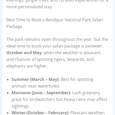
more personalized stay.
Best Time to Book a Bandipur National Park Safari
Package
The park remains open throughout the year, but the
ideal time to book your safari package is between
October and May
, when the weather is pleasant,
and chances of spotting tigers, leopards, and
elephants are higher.
Summer (March – May):
Best for spotting
animals near waterholes.
Monsoon (June – September):
Lush greenery,
great for birdwatchers but heavy rains may affect
sightings.
Winter (October – February):
Pleasant weather,