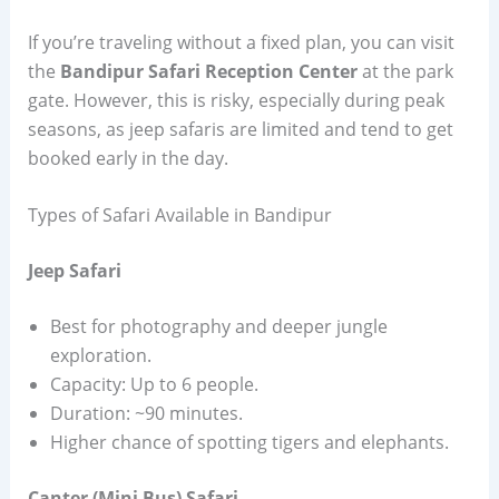
If you’re traveling without a fixed plan, you can visit
the
Bandipur Safari Reception Center
at the park
gate. However, this is risky, especially during peak
seasons, as jeep safaris are limited and tend to get
booked early in the day.
Types of Safari Available in Bandipur
Jeep Safari
Best for photography and deeper jungle
exploration.
Capacity: Up to 6 people.
Duration: ~90 minutes.
Higher chance of spotting tigers and elephants.
Canter (Mini Bus) Safari