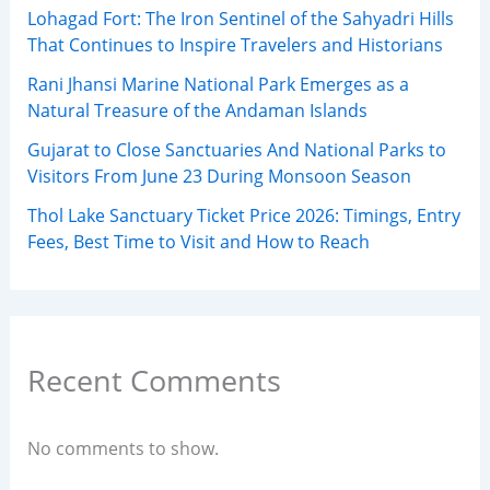
Lohagad Fort: The Iron Sentinel of the Sahyadri Hills
That Continues to Inspire Travelers and Historians
Rani Jhansi Marine National Park Emerges as a
Natural Treasure of the Andaman Islands
Gujarat to Close Sanctuaries And National Parks to
Visitors From June 23 During Monsoon Season
Thol Lake Sanctuary Ticket Price 2026: Timings, Entry
Fees, Best Time to Visit and How to Reach
Recent Comments
No comments to show.