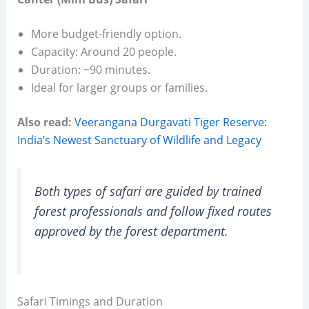
More budget-friendly option.
Capacity: Around 20 people.
Duration: ~90 minutes.
Ideal for larger groups or families.
Also read:
Veerangana Durgavati Tiger Reserve:
India’s Newest Sanctuary of Wildlife and Legacy
Both types of safari are guided by trained
forest professionals and follow fixed routes
approved by the forest department.
Safari Timings and Duration