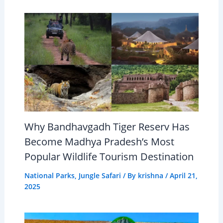
Why Bandhavgadh Tiger Reserv Has
Become Madhya Pradesh’s Most
Popular Wildlife Tourism Destination
National Parks
,
Jungle Safari
/ By
krishna
/
April 21,
2025