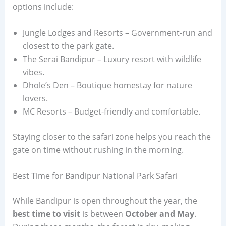
options include:
Jungle Lodges and Resorts – Government-run and
closest to the park gate.
The Serai Bandipur – Luxury resort with wildlife
vibes.
Dhole’s Den – Boutique homestay for nature
lovers.
MC Resorts – Budget-friendly and comfortable.
Staying closer to the safari zone helps you reach the
gate on time without rushing in the morning.
Best Time for Bandipur National Park Safari
While Bandipur is open throughout the year, the
best time to visit
is between
October and May
.