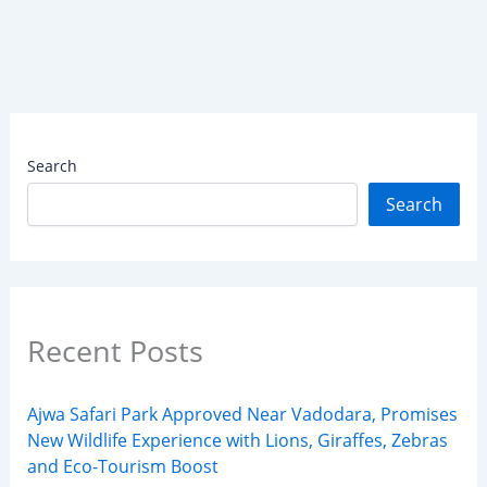
Search
Search
Recent Posts
Ajwa Safari Park Approved Near Vadodara, Promises
New Wildlife Experience with Lions, Giraffes, Zebras
and Eco-Tourism Boost