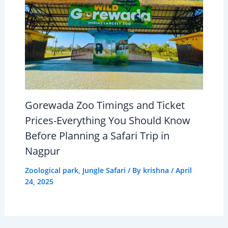
Gorewada Zoo Timings and Ticket
Prices-Everything You Should Know
Before Planning a Safari Trip in
Nagpur
Zoological park
,
Jungle Safari
/ By
krishna
/
April
24, 2025