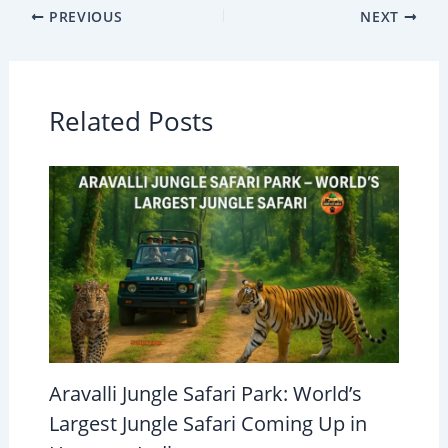
PREVIOUS
NEXT
Related Posts
Aravalli Jungle Safari Park: World’s
Largest Jungle Safari Coming Up in