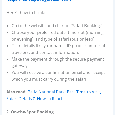
Here’s how to book:
Go to the website and click on “Safari Booking.”
Choose your preferred date, time slot (morning
or evening), and type of safari (bus or jeep).
Fill in details like your name, ID proof, number of
travelers, and contact information.
Make the payment through the secure payment
gateway.
You will receive a confirmation email and receipt,
which you must carry during the safari.
Also read:
Betla National Park: Best Time to Visit,
Safari Details & How to Reach
2.
On-the-Spot Booking