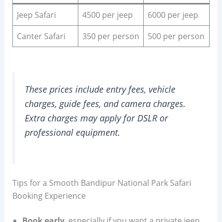
Jeep Safari
4500 per jeep
6000 per jeep
Canter Safari
350 per person
500 per person
These prices include entry fees, vehicle
charges, guide fees, and camera charges.
Extra charges may apply for DSLR or
professional equipment.
Tips for a Smooth Bandipur National Park Safari
Booking Experience
Book early
, especially if you want a private jeep