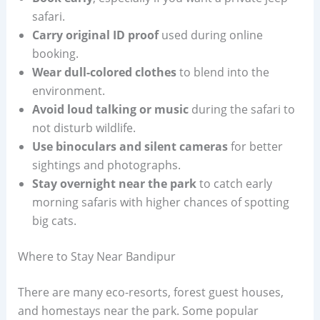
safari.
Carry original ID proof
used during online
booking.
Wear dull-colored clothes
to blend into the
environment.
Avoid loud talking or music
during the safari to
not disturb wildlife.
Use binoculars and silent cameras
for better
sightings and photographs.
Stay overnight near the park
to catch early
morning safaris with higher chances of spotting
big cats.
Where to Stay Near Bandipur
There are many eco-resorts, forest guest houses,
and homestays near the park. Some popular