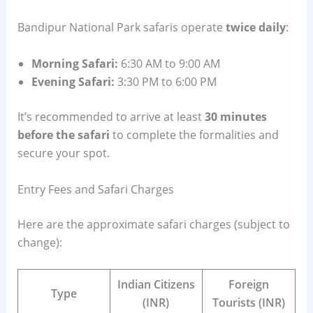
Bandipur National Park safaris operate
twice daily
:
Morning Safari:
6:30 AM to 9:00 AM
Evening Safari:
3:30 PM to 6:00 PM
It’s recommended to arrive at least
30 minutes
before the safari
to complete the formalities and
secure your spot.
Entry Fees and Safari Charges
Here are the approximate safari charges (subject to
change):
Indian Citizens
Foreign
Type
(INR)
Tourists (INR)