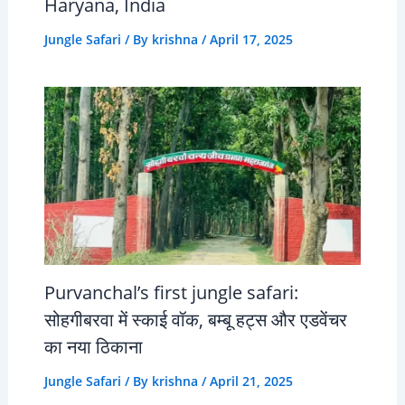
Haryana, India
Jungle Safari
/ By
krishna
/
April 17, 2025
Purvanchal’s first jungle safari:
सोहगीबरवा में स्काई वॉक, बम्बू हट्स और एडवेंचर
का नया ठिकाना
Jungle Safari
/ By
krishna
/
April 21, 2025