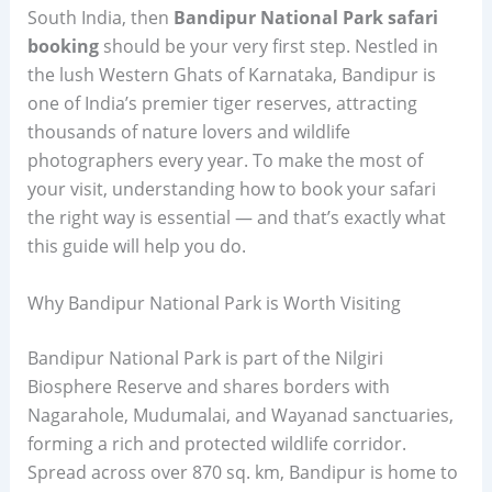
South India, then
Bandipur National Park safari
booking
should be your very first step. Nestled in
the lush Western Ghats of Karnataka, Bandipur is
one of India’s premier tiger reserves, attracting
thousands of nature lovers and wildlife
photographers every year. To make the most of
your visit, understanding how to book your safari
the right way is essential — and that’s exactly what
this guide will help you do.
Why Bandipur National Park is Worth Visiting
Bandipur National Park is part of the Nilgiri
Biosphere Reserve and shares borders with
Nagarahole, Mudumalai, and Wayanad sanctuaries,
forming a rich and protected wildlife corridor.
Spread across over 870 sq. km, Bandipur is home to