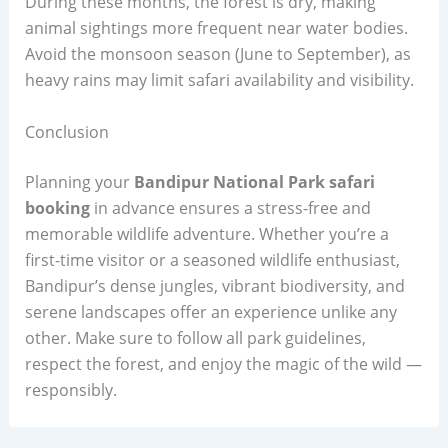
During these months, the forest is dry, making
animal sightings more frequent near water bodies.
Avoid the monsoon season (June to September), as
heavy rains may limit safari availability and visibility.
Conclusion
Planning your
Bandipur National Park safari
booking
in advance ensures a stress-free and
memorable wildlife adventure. Whether you’re a
first-time visitor or a seasoned wildlife enthusiast,
Bandipur’s dense jungles, vibrant biodiversity, and
serene landscapes offer an experience unlike any
other. Make sure to follow all park guidelines,
respect the forest, and enjoy the magic of the wild —
responsibly.