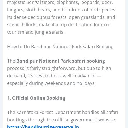
majestic Bengal tigers, elephants, leopards, deer,
langurs, sloth bears, and hundreds of bird species.
Its dense deciduous forests, open grasslands, and
scenic hillocks make it a top destination for eco-
tourism and jungle safaris.
How to Do Bandipur National Park Safari Booking
The
Bandipur National Park safari booking
process is fairly straightforward, but due to high
demand, it’s best to book well in advance —
especially during weekends and holidays.
1.
Official Online Booking
The Karnataka Forest Department handles all safari
bookings through the official government website:
https://bandipurtigerreserve.in