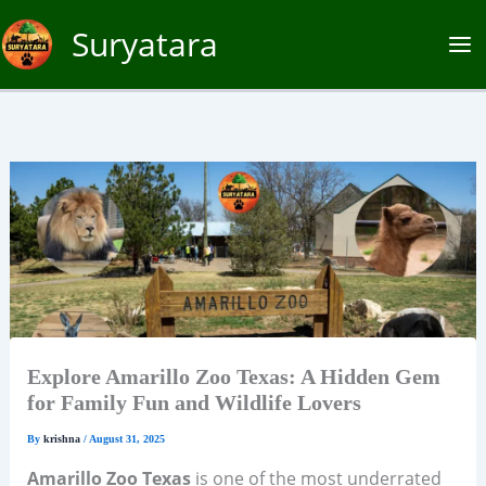
Skip
Suryatara
to
content
Explore Amarillo Zoo Texas: A Hidden Gem
for Family Fun and Wildlife Lovers
By
krishna
/
August 31, 2025
Amarillo Zoo Texas
is one of the most underrated