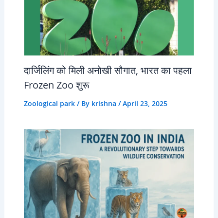
दार्जिलिंग को मिली अनोखी सौगात, भारत का पहला
Frozen Zoo शुरू
Zoological park
/ By
krishna
/
April 23, 2025