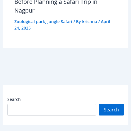
Before Planning a Safari Trip in
Nagpur
Zoological park
,
Jungle Safari
/ By
krishna
/
April
24, 2025
Search
Search