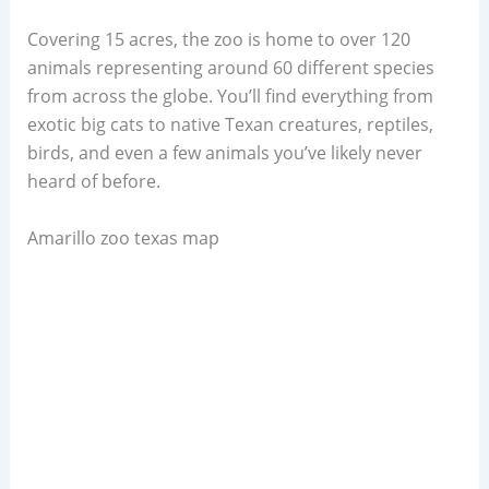
Covering 15 acres, the zoo is home to over 120
animals representing around 60 different species
from across the globe. You’ll find everything from
exotic big cats to native Texan creatures, reptiles,
birds, and even a few animals you’ve likely never
heard of before.
Amarillo zoo texas map