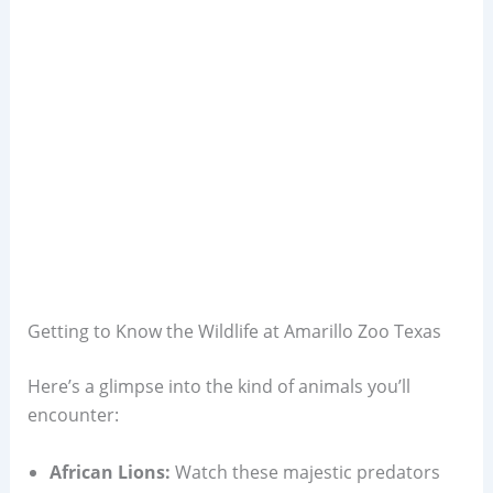
Getting to Know the Wildlife at Amarillo Zoo Texas
Here’s a glimpse into the kind of animals you’ll
encounter:
African Lions:
Watch these majestic predators