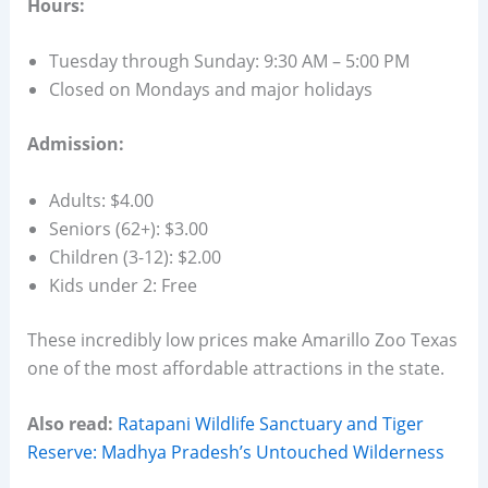
Hours:
Tuesday through Sunday: 9:30 AM – 5:00 PM
Closed on Mondays and major holidays
Admission:
Adults: $4.00
Seniors (62+): $3.00
Children (3-12): $2.00
Kids under 2: Free
These incredibly low prices make Amarillo Zoo Texas
one of the most affordable attractions in the state.
Also read:
Ratapani Wildlife Sanctuary and Tiger
Reserve: Madhya Pradesh’s Untouched Wilderness