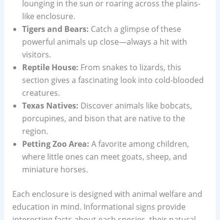
lounging in the sun or roaring across the plains-
like enclosure.
Tigers and Bears:
Catch a glimpse of these
powerful animals up close—always a hit with
visitors.
Reptile House:
From snakes to lizards, this
section gives a fascinating look into cold-blooded
creatures.
Texas Natives:
Discover animals like bobcats,
porcupines, and bison that are native to the
region.
Petting Zoo Area:
A favorite among children,
where little ones can meet goats, sheep, and
miniature horses.
Each enclosure is designed with animal welfare and
education in mind. Informational signs provide
interesting facts about each species, their natural