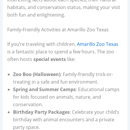
habitats, and conservation status, making your visit
both fun and enlightening.
Family-Friendly Activities at Amarillo Zoo Texas
If you’re traveling with children,
Amarillo Zoo Texas
is a fantastic place to spend a few hours. The zoo
often hosts
special events
like:
Zoo Boo (Halloween)
: Family-friendly trick-or-
treating in a safe and fun environment.
Spring and Summer Camps
: Educational camps
for kids focused on animals, nature, and
conservation.
Birthday Party Packages
: Celebrate your child’s
birthday with animal encounters and a private
party space.