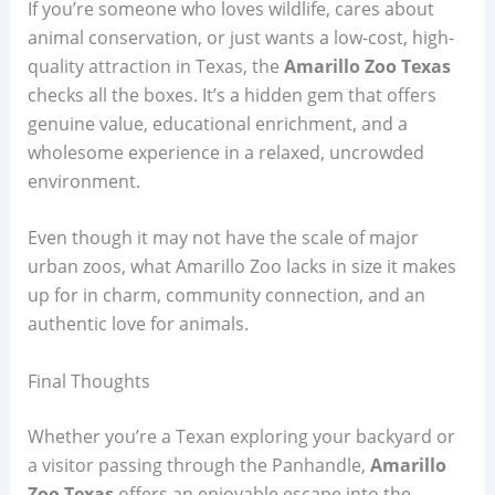
If you’re someone who loves wildlife, cares about
animal conservation, or just wants a low-cost, high-
quality attraction in Texas, the
Amarillo Zoo Texas
checks all the boxes. It’s a hidden gem that offers
genuine value, educational enrichment, and a
wholesome experience in a relaxed, uncrowded
environment.
Even though it may not have the scale of major
urban zoos, what Amarillo Zoo lacks in size it makes
up for in charm, community connection, and an
authentic love for animals.
Final Thoughts
Whether you’re a Texan exploring your backyard or
a visitor passing through the Panhandle,
Amarillo
Zoo Texas
offers an enjoyable escape into the