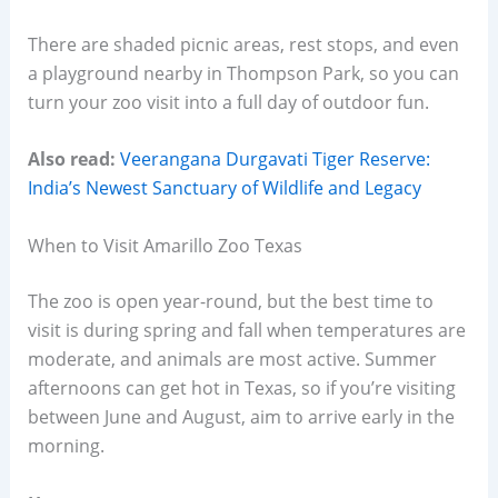
There are shaded picnic areas, rest stops, and even
a playground nearby in Thompson Park, so you can
turn your zoo visit into a full day of outdoor fun.
Also read:
Veerangana Durgavati Tiger Reserve:
India’s Newest Sanctuary of Wildlife and Legacy
When to Visit Amarillo Zoo Texas
The zoo is open year-round, but the best time to
visit is during spring and fall when temperatures are
moderate, and animals are most active. Summer
afternoons can get hot in Texas, so if you’re visiting
between June and August, aim to arrive early in the
morning.