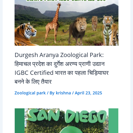
Durgesh Aranya Zoological Park:
हिमाचल प्रदेश का दुर्गेश अरण्य प्राणी उद्यान
IGBC Certified भारत का पहला चिड़ियाघर
बनने के लिए तैयार
Zoological park
/ By
krishna
/
April 23, 2025