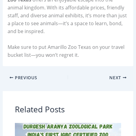
animal kingdom. With its affordable prices, friendly
staff, and diverse animal exhibits, it’s more than just
a place to see animals—it’s a space to learn, bond,
and be inspired.
Make sure to put Amarillo Zoo Texas on your travel
bucket list—you won’t regret it.
PREVIOUS
NEXT
Related Posts