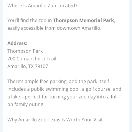
Where Is Amarillo Zoo Located?
You’ll find the zoo in
Thompson Memorial Park
,
easily accessible from downtown Amarillo.
Address:
Thompson Park
700 Comanchero Trail
Amarillo, TX 79107
There’s ample free parking, and the park itself
includes a public swimming pool, a golf course, and
a lake—perfect for turning your zoo day into a full-
on family outing.
Why Amarillo Zoo Texas Is Worth Your Visit