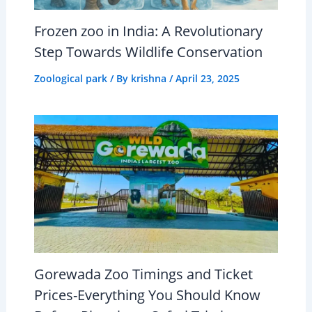
Frozen zoo in India: A Revolutionary
Step Towards Wildlife Conservation
Zoological park
/ By
krishna
/
April 23, 2025
Gorewada Zoo Timings and Ticket
Prices-Everything You Should Know