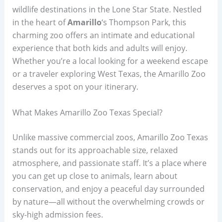
wildlife destinations in the Lone Star State. Nestled
in the heart of
Amarillo
‘s Thompson Park, this
charming zoo offers an intimate and educational
experience that both kids and adults will enjoy.
Whether you’re a local looking for a weekend escape
or a traveler exploring West Texas, the Amarillo Zoo
deserves a spot on your itinerary.
What Makes Amarillo Zoo Texas Special?
Unlike massive commercial zoos, Amarillo Zoo Texas
stands out for its approachable size, relaxed
atmosphere, and passionate staff. It’s a place where
you can get up close to animals, learn about
conservation, and enjoy a peaceful day surrounded
by nature—all without the overwhelming crowds or
sky-high admission fees.