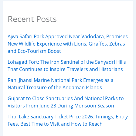
Recent Posts
Ajwa Safari Park Approved Near Vadodara, Promises
New Wildlife Experience with Lions, Giraffes, Zebras
and Eco-Tourism Boost
Lohagad Fort: The Iron Sentinel of the Sahyadri Hills
That Continues to Inspire Travelers and Historians
Rani Jhansi Marine National Park Emerges as a
Natural Treasure of the Andaman Islands
Gujarat to Close Sanctuaries And National Parks to
Visitors From June 23 During Monsoon Season
Thol Lake Sanctuary Ticket Price 2026: Timings, Entry
Fees, Best Time to Visit and How to Reach