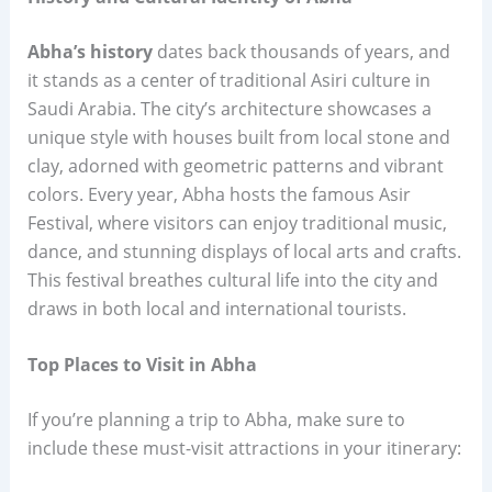
Abha’s history
dates back thousands of years, and
it stands as a center of traditional Asiri culture in
Saudi Arabia. The city’s architecture showcases a
unique style with houses built from local stone and
clay, adorned with geometric patterns and vibrant
colors. Every year, Abha hosts the famous Asir
Festival, where visitors can enjoy traditional music,
dance, and stunning displays of local arts and crafts.
This festival breathes cultural life into the city and
draws in both local and international tourists.
Top Places to Visit in Abha
If you’re planning a trip to Abha, make sure to
include these must-visit attractions in your itinerary: