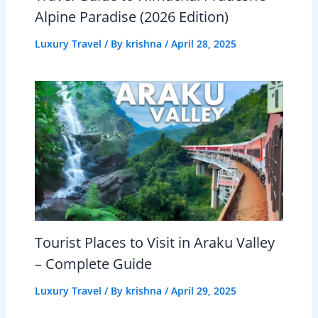
Alpine Paradise (2026 Edition)
Luxury Travel
/ By
krishna
/
April 28, 2025
Tourist Places to Visit in Araku Valley
– Complete Guide
Luxury Travel
/ By
krishna
/
April 29, 2025