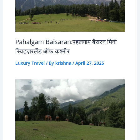
Pahalgam Baisaran:पहलगाम बैसरन मिनी
स्विट्ज़रलैंड ऑफ कश्मीर
Luxury Travel
/ By
krishna
/
April 27, 2025