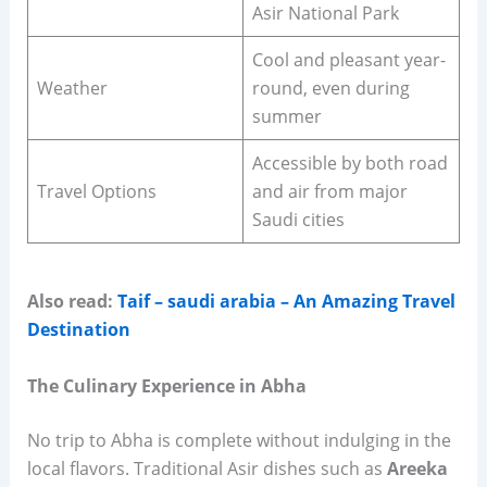
Asir National Park
Cool and pleasant year-
Weather
round, even during
summer
Accessible by both road
Travel Options
and air from major
Saudi cities
Also read:
Taif – saudi arabia – An Amazing Travel
Destination
The Culinary Experience in Abha
No trip to Abha is complete without indulging in the
local flavors. Traditional Asir dishes such as
Areeka