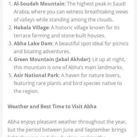
Al-Soudah Mountain
: The highest peak in Saudi
Arabia, where you can witness breathtaking views
of valleys while standing among the clouds.
Habala Village
: A historic village known for its
terrace farming and stone-built houses.
Abha Lake Dam
: A beautiful spot ideal for picnics
and boating adventures.
Green Mountain (Jabal Akhdar)
: Lit up at night,
this mountain is one of Abha’s main landmarks.
Asir National Park
: A haven for nature lovers,
featuring rare plants and bird species native to
the region.
Weather and Best Time to Visit Abha
Abha enjoys pleasant weather throughout the year,
but the period between June and September brings