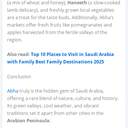
(a mix of wheat and honey),
Haneeth
(a slow-cooked
lamb delicacy), and freshly grown local vegetables
are a treat for the taste buds. Additionally, Abha’s
markets offer fresh fruits like pomegranates and
apples harvested from the fertile valleys of the
region.
Also read:
Top 10 Places to Visit in Saudi Arabia
with Family Best Family Destinations 2025
Conclusion
Abha
truly is the hidden gem of Saudi Arabia,
offering a rare blend of nature, culture, and history.
Its green valleys, cool weather, and vibrant
traditions set it apart from other cities in the
Arabian Peninsula
.