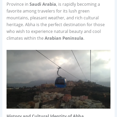
Province in
Saudi Arabia
, is rapidly becoming a
favorite among travelers for its lush green
mountains, pleasant weather, and rich cultural
heritage. Abha is the perfect destination for those
who wish to experience natural beauty and cool
climates within the
Arabian Peninsula
.
History and Cultural Identity of Abha