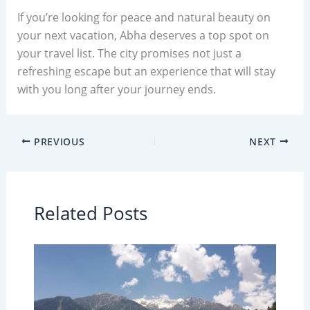
If you’re looking for peace and natural beauty on
your next vacation, Abha deserves a top spot on
your travel list. The city promises not just a
refreshing escape but an experience that will stay
with you long after your journey ends.
PREVIOUS
NEXT
Related Posts