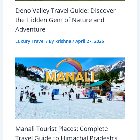
Deno Valley Travel Guide: Discover
the Hidden Gem of Nature and
Adventure
Luxury Travel
/ By
krishna
/
April 27, 2025
Manali Tourist Places: Complete
Travel Guide to Himachal Pradesh’s