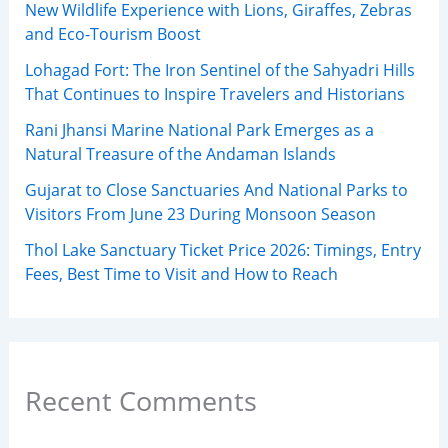
New Wildlife Experience with Lions, Giraffes, Zebras
and Eco-Tourism Boost
Lohagad Fort: The Iron Sentinel of the Sahyadri Hills
That Continues to Inspire Travelers and Historians
Rani Jhansi Marine National Park Emerges as a
Natural Treasure of the Andaman Islands
Gujarat to Close Sanctuaries And National Parks to
Visitors From June 23 During Monsoon Season
Thol Lake Sanctuary Ticket Price 2026: Timings, Entry
Fees, Best Time to Visit and How to Reach
Recent Comments