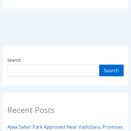
Search
Search
Recent Posts
Ajwa Safari Park Approved Near Vadodara, Promises