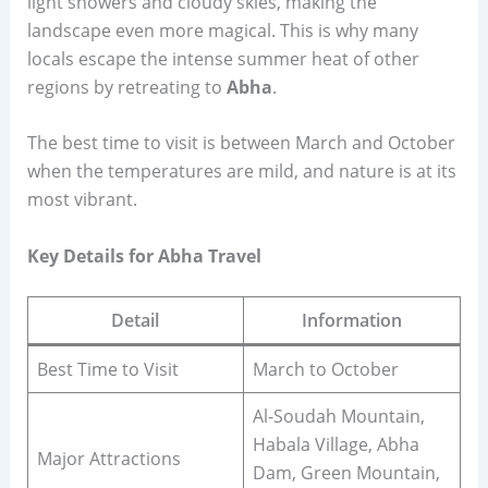
light showers and cloudy skies, making the
landscape even more magical. This is why many
locals escape the intense summer heat of other
regions by retreating to
Abha
.
The best time to visit is between March and October
when the temperatures are mild, and nature is at its
most vibrant.
Key Details for Abha Travel
Detail
Information
Best Time to Visit
March to October
Al-Soudah Mountain,
Habala Village, Abha
Major Attractions
Dam, Green Mountain,