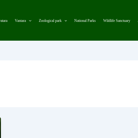
atara
Vantara
Zoological park
National Parks
Wildlife Sanctuary