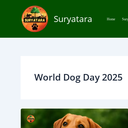
Skip
to
Suryatara
content
Home
Sury
World Dog Day 2025