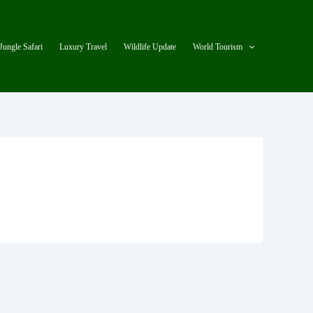
Jungle Safari
Luxury Travel
Wildlife Update
World Tourism