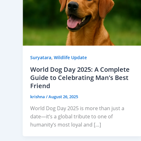
,
Suryatara
Wildlife Update
World Dog Day 2025: A Complete
Guide to Celebrating Man’s Best
Friend
krishna
/
August 26, 2025
World Dog Day 2025 is more than just a
date—it’s a global tribute to one of
humanity’s most loyal and […]