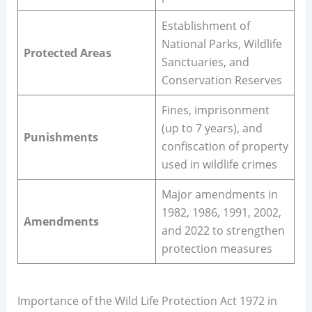
Establishment of
National Parks, Wildlife
Protected Areas
Sanctuaries, and
Conservation Reserves
Fines, imprisonment
(up to 7 years), and
Punishments
confiscation of property
used in wildlife crimes
Major amendments in
1982, 1986, 1991, 2002,
Amendments
and 2022 to strengthen
protection measures
Importance of the Wild Life Protection Act 1972 in