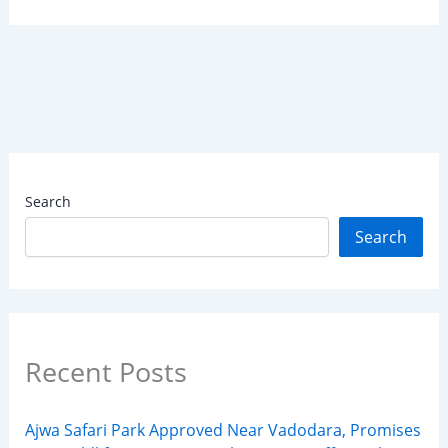
Search
Search
Recent Posts
Ajwa Safari Park Approved Near Vadodara, Promises