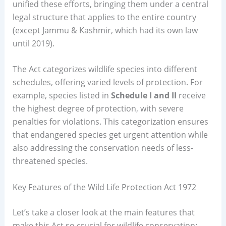
unified these efforts, bringing them under a central
legal structure that applies to the entire country
(except Jammu & Kashmir, which had its own law
until 2019).
The Act categorizes wildlife species into different
schedules, offering varied levels of protection. For
example, species listed in
Schedule I and II
receive
the highest degree of protection, with severe
penalties for violations. This categorization ensures
that endangered species get urgent attention while
also addressing the conservation needs of less-
threatened species.
Key Features of the Wild Life Protection Act 1972
Let’s take a closer look at the main features that
make this Act so crucial for wildlife conservation: