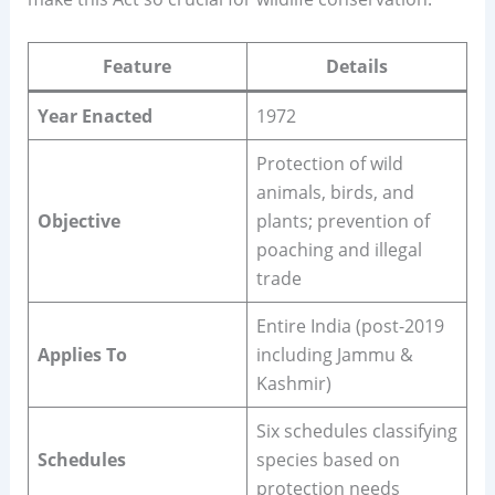
Feature
Details
Year Enacted
1972
Protection of wild
animals, birds, and
Objective
plants; prevention of
poaching and illegal
trade
Entire India (post-2019
Applies To
including Jammu &
Kashmir)
Six schedules classifying
Schedules
species based on
protection needs