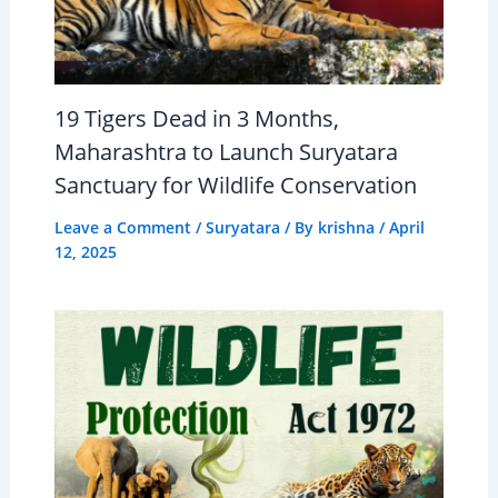
19 Tigers Dead in 3 Months,
Maharashtra to Launch Suryatara
Sanctuary for Wildlife Conservation
Leave a Comment
/
Suryatara
/ By
krishna
/
April
12, 2025