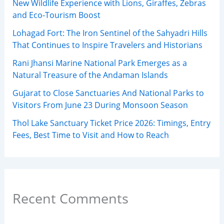
New Wildlife Experience with Lions, Giraffes, Zebras
and Eco-Tourism Boost
Lohagad Fort: The Iron Sentinel of the Sahyadri Hills
That Continues to Inspire Travelers and Historians
Rani Jhansi Marine National Park Emerges as a
Natural Treasure of the Andaman Islands
Gujarat to Close Sanctuaries And National Parks to
Visitors From June 23 During Monsoon Season
Thol Lake Sanctuary Ticket Price 2026: Timings, Entry
Fees, Best Time to Visit and How to Reach
Recent Comments