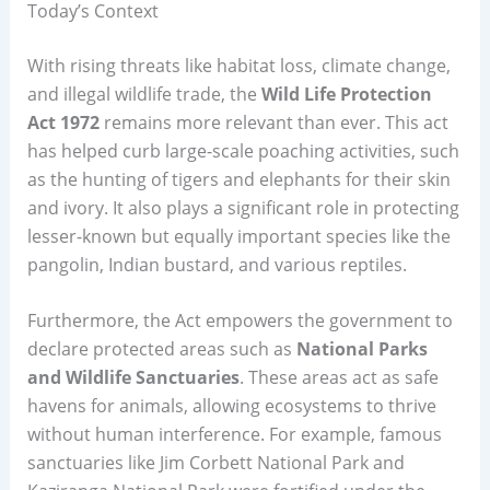
Today’s Context
With rising threats like habitat loss, climate change,
and illegal wildlife trade, the
Wild Life Protection
Act 1972
remains more relevant than ever. This act
has helped curb large-scale poaching activities, such
as the hunting of tigers and elephants for their skin
and ivory. It also plays a significant role in protecting
lesser-known but equally important species like the
pangolin, Indian bustard, and various reptiles.
Furthermore, the Act empowers the government to
declare protected areas such as
National Parks
and Wildlife Sanctuaries
. These areas act as safe
havens for animals, allowing ecosystems to thrive
without human interference. For example, famous
sanctuaries like Jim Corbett National Park and