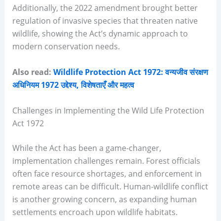
Additionally, the 2022 amendment brought better
regulation of invasive species that threaten native
wildlife, showing the Act’s dynamic approach to
modern conservation needs.
Also read:
Wildlife Protection Act 1972: वन्यजीव संरक्षण
अधिनियम 1972 उद्देश्य, विशेषताएँ और महत्व
Challenges in Implementing the Wild Life Protection
Act 1972
While the Act has been a game-changer,
implementation challenges remain. Forest officials
often face resource shortages, and enforcement in
remote areas can be difficult. Human-wildlife conflict
is another growing concern, as expanding human
settlements encroach upon wildlife habitats.