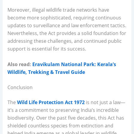
Moreover, illegal wildlife trade networks have
become more sophisticated, requiring continuous
updates to surveillance and law enforcement tactics.
Nevertheless, the Act provides a solid foundation for
addressing these challenges, and continued public
support is essential for its success.
Also read:
Eravikulam National Park: Kerala’s
Wildlife, Trekking & Travel Guide
Conclusion
The
Wild Life Protection Act 1972
is not just a law—
it’s a commitment to preserving India’s incredible
biodiversity. Over the past five decades, this Act has
shielded countless species from extinction and
helped India emerge as a global leader in wildlife