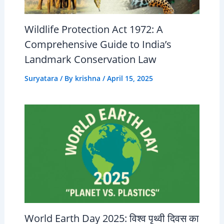
Wildlife Protection Act 1972: A
Comprehensive Guide to India’s
Landmark Conservation Law
Suryatara
/ By
krishna
/
April 15, 2025
World Earth Day 2025: विश्व पृथ्वी दिवस का