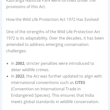
Kaziranga National Park were fortified under the
provisions of this Act.
How the Wild Life Protection Act 1972 Has Evolved
One of the strengths of the Wild Life Protection Act
1972 is its adaptability. Over the decades, it has been
amended to address emerging conservation
challenges.
In
2002
, stricter penalties were introduced to
deter wildlife crimes.
In
2022
, the Act was further updated to align with
international conventions such as
CITES
(Convention on International Trade in
Endangered Species). This ensures that India
meets global standards in wildlife conservation.