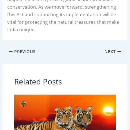
conservation. As we move forward, strengthening
this Act and supporting its implementation will be
vital for protecting the natural treasures that make
India unique.
PREVIOUS
NEXT
Related Posts