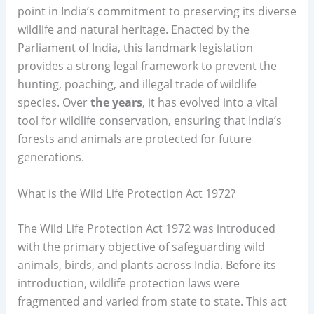
point in India’s commitment to preserving its diverse
wildlife and natural heritage. Enacted by the
Parliament of India, this landmark legislation
provides a strong legal framework to prevent the
hunting, poaching, and illegal trade of wildlife
species. Over
the years
, it has evolved into a vital
tool for wildlife conservation, ensuring that India’s
forests and animals are protected for future
generations.
What is the Wild Life Protection Act 1972?
The Wild Life Protection Act 1972 was introduced
with the primary objective of safeguarding wild
animals, birds, and plants across India. Before its
introduction, wildlife protection laws were
fragmented and varied from state to state. This act