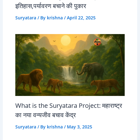
इतिहास,पर्यावरण बचाने की पुकार
Suryatara
/ By
krishna
/
April 22, 2025
What is the Suryatara Project: महाराष्ट्र
का नया वन्यजीव बचाव केंद्र
Suryatara
/ By
krishna
/
May 3, 2025