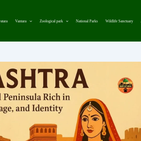
atara
Vantara
Zoological park
National Parks
Wildlife Sanctuary