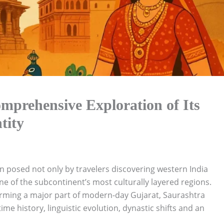
mprehensive Exploration of Its
tity
n posed not only by travelers discovering western India
e of the subcontinent’s most culturally layered regions.
orming a major part of modern-day Gujarat, Saurashtra
e history, linguistic evolution, dynastic shifts and an