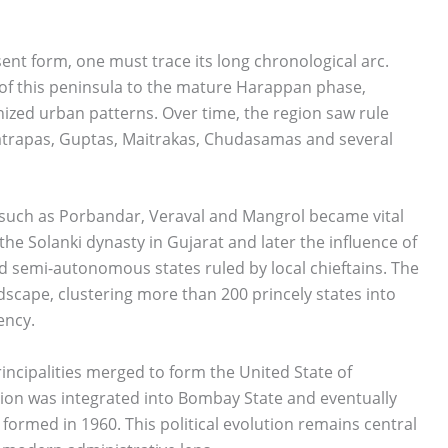
ent form, one must trace its long chronological arc.
of this peninsula to the mature Harappan phase,
ized urban patterns. Over time, the region saw rule
trapas, Guptas, Maitrakas, Chudasamas and several
 such as Porbandar, Veraval and Mangrol became vital
 the Solanki dynasty in Gujarat and later the influence of
 semi-autonomous states ruled by local chieftains. The
ndscape, clustering more than 200 princely states into
ency.
rincipalities merged to form the United State of
egion was integrated into Bombay State and eventually
formed in 1960. This political evolution remains central