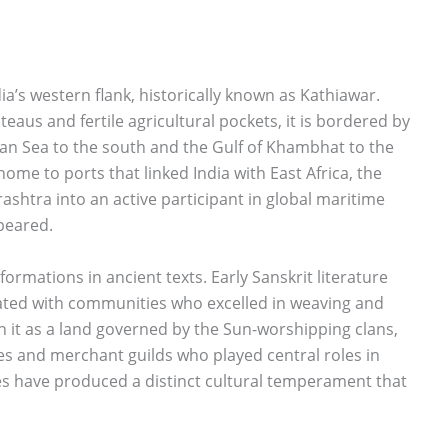
ia’s western flank, historically known as Kathiawar.
teaus and fertile agricultural pockets, it is bordered by
ian Sea to the south and the Gulf of Khambhat to the
home to ports that linked India with East Africa, the
ashtra into an active participant in global maritime
peared.
rmations in ancient texts. Early Sanskrit literature
iated with communities who excelled in weaving and
 it as a land governed by the Sun-worshipping clans,
ibes and merchant guilds who played central roles in
ties have produced a distinct cultural temperament that