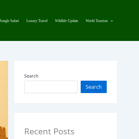
Jungle Safari
Luxury Travel
Wildlife Update
World Tourism
Search
Search
Recent Posts