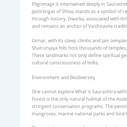
Pilgrimage is intertwined deeply in Saurasht
Jyotirlingas of Shiva, stands as a symbol of 
through history. Dwarka, associated with Kri
and remains an anchor of Vaishnavite tradit
Girnar, with its steep climbs and Jain temples
Shatrunjaya hills host thousands of temples,
These landmarks not only define spiritual g
cultural consciousness of India.
Environment and Biodiversity
One cannot explore What is Saurashtra witho
Forest is the only natural habitat of the Asia
stringent conservation programs. The penins
mangroves, marine national parks and bird h