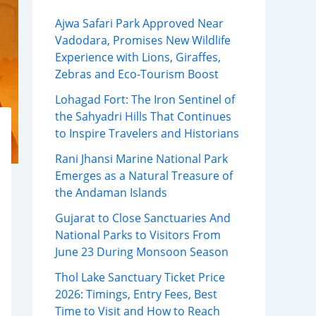
Ajwa Safari Park Approved Near
Vadodara, Promises New Wildlife
Experience with Lions, Giraffes,
Zebras and Eco-Tourism Boost
Lohagad Fort: The Iron Sentinel of
the Sahyadri Hills That Continues
to Inspire Travelers and Historians
Rani Jhansi Marine National Park
Emerges as a Natural Treasure of
the Andaman Islands
Gujarat to Close Sanctuaries And
National Parks to Visitors From
June 23 During Monsoon Season
Thol Lake Sanctuary Ticket Price
2026: Timings, Entry Fees, Best
Time to Visit and How to Reach