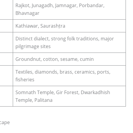
Rajkot, Junagadh, Jamnagar, Porbandar,
Bhavnagar
Kathiawar, Saurashṭra
Distinct dialect, strong folk traditions, major
pilgrimage sites
Groundnut, cotton, sesame, cumin
Textiles, diamonds, brass, ceramics, ports,
fisheries
Somnath Temple, Gir Forest, Dwarkadhish
Temple, Palitana
scape