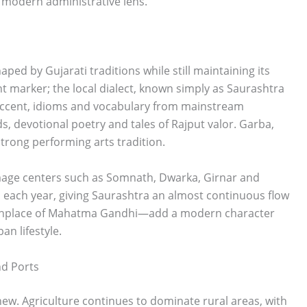
 modern administrative lens.
aped by Gujarati traditions while still maintaining its
t marker; the local dialect, known simply as Saurashtra
n accent, idioms and vocabulary from mainstream
s, devotional poetry and tales of Rajput valor. Garba,
strong performing arts tradition.
image centers such as Somnath, Dwarka, Girnar and
ons each year, giving Saurashtra an almost continuous flow
—birthplace of Mahatma Gandhi—add a modern character
an lifestyle.
nd Ports
ew. Agriculture continues to dominate rural areas, with