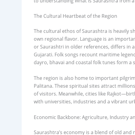
to understanding What is Saurashtra from a
The Cultural Heartbeat of the Region
The cultural ethos of Saurashtra is heavily sh
own regional flavor. Language is an importan
or Saurashtri in older references, differs i
Gujarati. Folk songs recount maritime legend
dayro, bhavai and coastal folk tunes form a 
The region is also home to important pilgr
Palitana. These spiritual sites attract milli
of visitors. Meanwhile, cities like Rajkot
with universities, industries and a vibrant urb
Economic Backbone: Agriculture, Industry a
Saurashtra’s economy is a blend of old and n