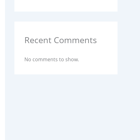
Recent Comments
No comments to show.