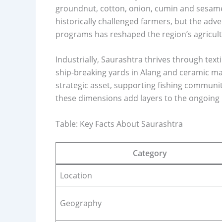
groundnut, cotton, onion, cumin and sesame
historically challenged farmers, but the adv
programs has reshaped the region’s agricult
Industrially, Saurashtra thrives through text
ship-breaking yards in Alang and ceramic man
strategic asset, supporting fishing communit
these dimensions add layers to the ongoing
Table: Key Facts About Saurashtra
Category
Location
Geography