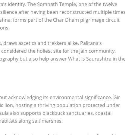
ra’s identity. The Somnath Temple, one of the twelve
resilience after having been reconstructed multiple times
shna, forms part of the Char Dham pilgrimage circuit
ions.
, draws ascetics and trekkers alike. Palitana’s
 considered the holiest site for the Jain community.
eography but also help answer What is Saurashtra in the
ut acknowledging its environmental significance. Gir
tic lion, hosting a thriving population protected under
ula also supports blackbuck sanctuaries, coastal
abitats along salt marshes.