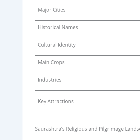
Major Cities
Historical Names
Cultural Identity
Main Crops
Industries
Key Attractions
Saurashtra’s Religious and Pilgrimage Land