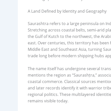
A Land Defined by Identity and Geography
Saurashtra refers to a large peninsula on Ind
Stretching across coastal belts, semi-arid pla
the Gulf of Kutch to the northwest, the Arab
east. Over centuries, this territory has been 
Middle East and Southeast Asia, turning Saur
trade long before modern shipping hubs ap
The name itself has undergone several transfo
mentions the region as “Saurashṭra,” assoc
coastal commerce. Classical sources mention
and later records identify it with warrior tr
regional politics. These multilayered identi
remains visible today.