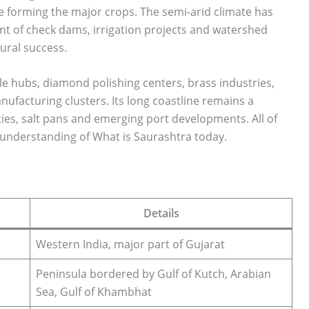
 forming the major crops. The semi-arid climate has
ent of check dams, irrigation projects and watershed
ural success.
ile hubs, diamond polishing centers, brass industries,
ufacturing clusters. Its long coastline remains a
ies, salt pans and emerging port developments. All of
 understanding of What is Saurashtra today.
Details
Western India, major part of Gujarat
Peninsula bordered by Gulf of Kutch, Arabian
Sea, Gulf of Khambhat