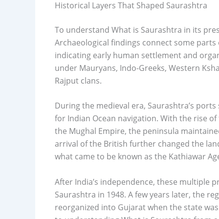
Historical Layers That Shaped Saurashtra
To understand What is Saurashtra in its pres
Archaeological findings connect some parts 
indicating early human settlement and organ
under Mauryans, Indo-Greeks, Western Ksha
Rajput clans.
During the medieval era, Saurashtra’s ports
for Indian Ocean navigation. With the rise of
the Mughal Empire, the peninsula maintained
arrival of the British further changed the la
what came to be known as the Kathiawar Ag
After India’s independence, these multiple p
Saurashtra in 1948. A few years later, the r
reorganized into Gujarat when the state was 