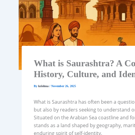
What is Saurashtra? A Co
History, Culture, and Iden
By
krishna
/
November 26, 2025
What is Saurashtra has often been a questio
but also by readers seeking to understand on
Situated on the Arabian Sea coastline and f
stands as a land shaped by geography, maritim
enduring spirit of self-identity.