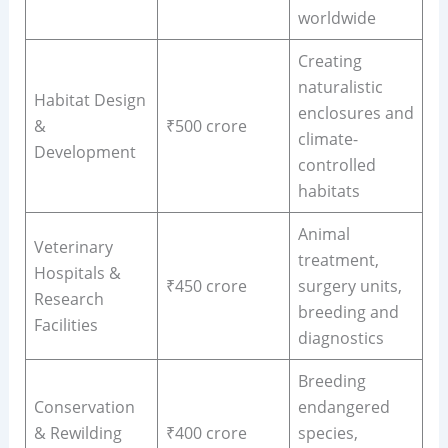
worldwide
Creating
naturalistic
Habitat Design
enclosures and
&
₹500 crore
climate-
Development
controlled
habitats
Animal
Veterinary
treatment,
Hospitals &
₹450 crore
surgery units,
Research
breeding and
Facilities
diagnostics
Breeding
Conservation
endangered
& Rewilding
₹400 crore
species,