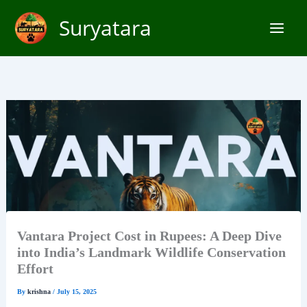
Skip
Suryatara
to
content
Vantara Project Cost in Rupees: A Deep Dive
into India’s Landmark Wildlife Conservation
Effort
By
krishna
/
July 15, 2025