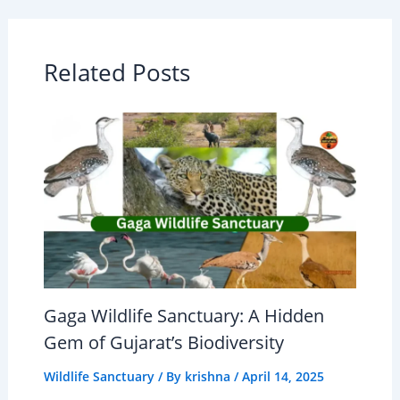
Related Posts
Gaga Wildlife Sanctuary: A Hidden
Gem of Gujarat’s Biodiversity
Wildlife Sanctuary
/ By
krishna
/
April 14, 2025