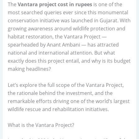
The
Vantara project cost in rupees
is one of the
most searched queries ever since this monumental
conservation initiative was launched in Gujarat. With
growing awareness around wildlife protection and
habitat restoration, the Vantara Project —
spearheaded by Anant Ambani — has attracted
national and international attention. But what
exactly does this project entail, and why is its budget
making headlines?
Let’s explore the full scope of the Vantara Project,
the rationale behind the investment, and the
remarkable efforts driving one of the world’s largest
wildlife rescue and rehabilitation initiatives.
What is the Vantara Project?