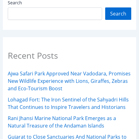
Search
Search
Recent Posts
Ajwa Safari Park Approved Near Vadodara, Promises
New Wildlife Experience with Lions, Giraffes, Zebras
and Eco-Tourism Boost
Lohagad Fort: The Iron Sentinel of the Sahyadri Hills
That Continues to Inspire Travelers and Historians
Rani Jhansi Marine National Park Emerges as a
Natural Treasure of the Andaman Islands
Gujarat to Close Sanctuaries And National Parks to