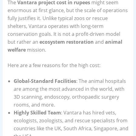
The
Vantara project cost in rupees
might seem
enormous at first glance, but the scale of operations
fully justifies it. Unlike typical zoos or rescue
shelters, Vantara operates with long-term
conservation goals. It is not a profit-driven model
but rather an
ecosystem restoration
and
animal
welfare
mission.
Here are a few reasons for the high cost:
Global-Standard Facilities
: The animal hospitals
are among the most advanced in the world, with
3D scanning, endoscopy, orthopaedic surgery
rooms, and more.
Highly Skilled Team
: Vantara has hired vets,
ecologists, zoologists, and rescue specialists from
countries like the UK, South Africa, Singapore, and