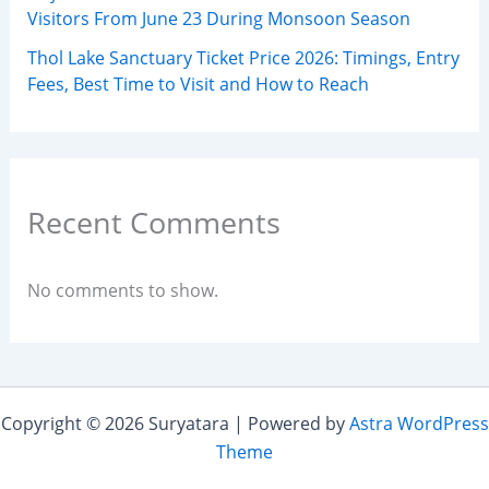
Visitors From June 23 During Monsoon Season
Thol Lake Sanctuary Ticket Price 2026: Timings, Entry
Fees, Best Time to Visit and How to Reach
Recent Comments
No comments to show.
Copyright © 2026 Suryatara | Powered by
Astra WordPress
Theme