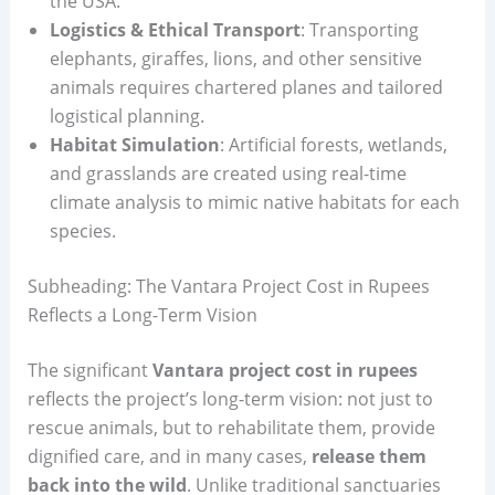
the USA.
Logistics & Ethical Transport
: Transporting
elephants, giraffes, lions, and other sensitive
animals requires chartered planes and tailored
logistical planning.
Habitat Simulation
: Artificial forests, wetlands,
and grasslands are created using real-time
climate analysis to mimic native habitats for each
species.
Subheading: The Vantara Project Cost in Rupees
Reflects a Long-Term Vision
The significant
Vantara project cost in rupees
reflects the project’s long-term vision: not just to
rescue animals, but to rehabilitate them, provide
dignified care, and in many cases,
release them
back into the wild
. Unlike traditional sanctuaries