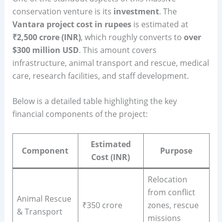
conservation venture is its
investment
. The
Vantara project cost in rupees
is estimated at
₹2,500 crore (INR)
, which roughly converts to
over
$300 million USD
. This amount covers
infrastructure, animal transport and rescue, medical
care, research facilities, and staff development.
Below is a detailed table highlighting the key
financial components of the project:
Estimated
Component
Purpose
Cost (INR)
Relocation
from conflict
Animal Rescue
₹350 crore
zones, rescue
& Transport
missions