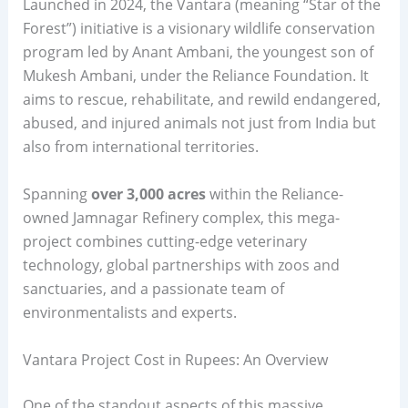
Launched in 2024, the Vantara (meaning “Star of the
Forest”) initiative is a visionary wildlife conservation
program led by Anant Ambani, the youngest son of
Mukesh Ambani, under the Reliance Foundation. It
aims to rescue, rehabilitate, and rewild endangered,
abused, and injured animals not just from India but
also from international territories.
Spanning
over 3,000 acres
within the Reliance-
owned Jamnagar Refinery complex, this mega-
project combines cutting-edge veterinary
technology, global partnerships with zoos and
sanctuaries, and a passionate team of
environmentalists and experts.
Vantara Project Cost in Rupees: An Overview
One of the standout aspects of this massive