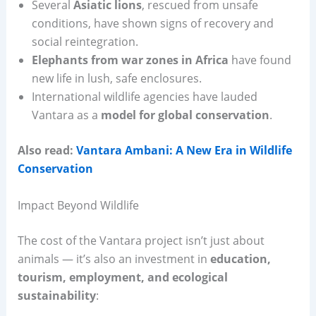
Several
Asiatic lions
, rescued from unsafe
conditions, have shown signs of recovery and
social reintegration.
Elephants from war zones in Africa
have found
new life in lush, safe enclosures.
International wildlife agencies have lauded
Vantara as a
model for global conservation
.
Also read:
Vantara Ambani: A New Era in Wildlife
Conservation
Impact Beyond Wildlife
The cost of the Vantara project isn’t just about
animals — it’s also an investment in
education,
tourism, employment, and ecological
sustainability
: