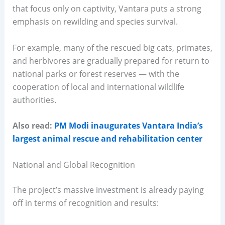
that focus only on captivity, Vantara puts a strong
emphasis on rewilding and species survival.
For example, many of the rescued big cats, primates,
and herbivores are gradually prepared for return to
national parks or forest reserves — with the
cooperation of local and international wildlife
authorities.
Also read:
PM Modi inaugurates Vantara India’s
largest animal rescue and rehabilitation center
National and Global Recognition
The project’s massive investment is already paying
off in terms of recognition and results: