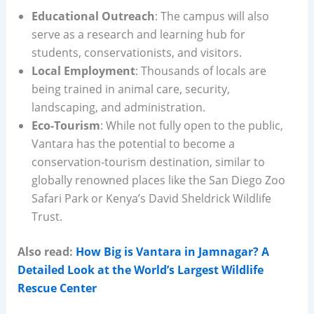
Educational Outreach
: The campus will also
serve as a research and learning hub for
students, conservationists, and visitors.
Local Employment
: Thousands of locals are
being trained in animal care, security,
landscaping, and administration.
Eco-Tourism
: While not fully open to the public,
Vantara has the potential to become a
conservation-tourism destination, similar to
globally renowned places like the San Diego Zoo
Safari Park or Kenya’s David Sheldrick Wildlife
Trust.
Also read:
How Big is Vantara in Jamnagar? A
Detailed Look at the World’s Largest Wildlife
Rescue Center