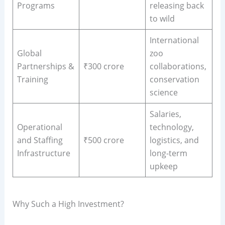
Programs
releasing back
to wild
International
Global
zoo
Partnerships &
₹300 crore
collaborations,
Training
conservation
science
Salaries,
Operational
technology,
and Staffing
₹500 crore
logistics, and
Infrastructure
long-term
upkeep
Why Such a High Investment?