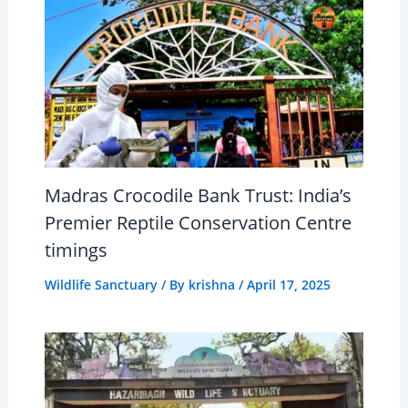
Madras Crocodile Bank Trust: India’s
Premier Reptile Conservation Centre
timings
Wildlife Sanctuary
/ By
krishna
/
April 17, 2025