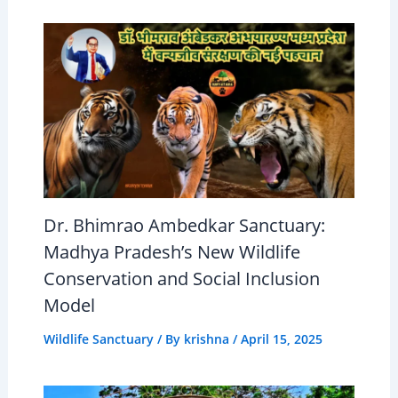
Dr. Bhimrao Ambedkar Sanctuary:
Madhya Pradesh’s New Wildlife
Conservation and Social Inclusion
Model
Wildlife Sanctuary
/ By
krishna
/
April 15, 2025