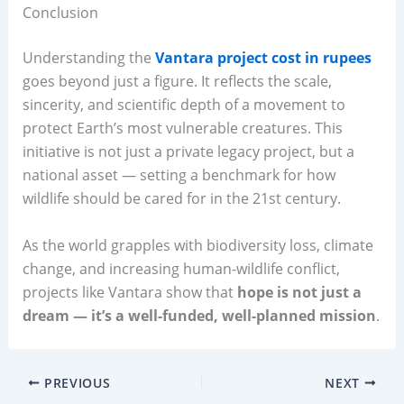
Conclusion
Understanding the
Vantara project cost in rupees
goes beyond just a figure. It reflects the scale,
sincerity, and scientific depth of a movement to
protect Earth’s most vulnerable creatures. This
initiative is not just a private legacy project, but a
national asset — setting a benchmark for how
wildlife should be cared for in the 21st century.
As the world grapples with biodiversity loss, climate
change, and increasing human-wildlife conflict,
projects like Vantara show that
hope is not just a
dream — it’s a well-funded, well-planned mission
.
PREVIOUS
NEXT