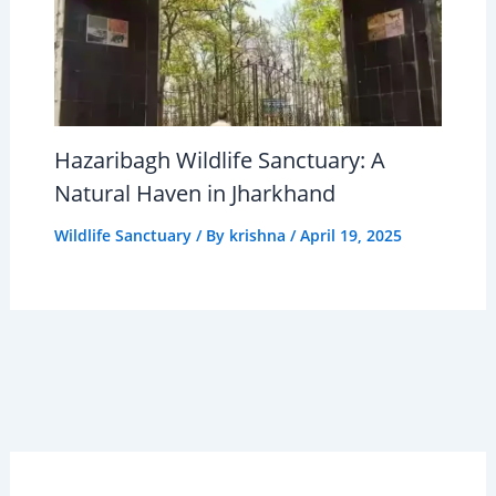
Hazaribagh Wildlife Sanctuary: A
Natural Haven in Jharkhand
Wildlife Sanctuary
/ By
krishna
/
April 19, 2025