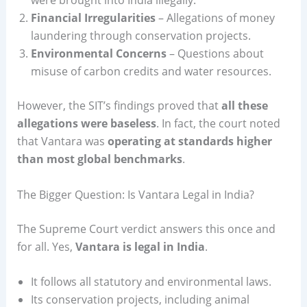
Financial Irregularities
– Allegations of money
laundering through conservation projects.
Environmental Concerns
– Questions about
misuse of carbon credits and water resources.
However, the SIT’s findings proved that
all these
allegations were baseless
. In fact, the court noted
that Vantara was
operating at standards higher
than most global benchmarks
.
The Bigger Question: Is Vantara Legal in India?
The Supreme Court verdict answers this once and
for all. Yes,
Vantara is legal in India
.
It follows all statutory and environmental laws.
Its conservation projects, including animal