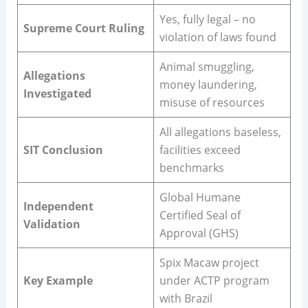
Yes, fully legal – no
Supreme Court Ruling
violation of laws found
Animal smuggling,
Allegations
money laundering,
Investigated
misuse of resources
All allegations baseless,
SIT Conclusion
facilities exceed
benchmarks
Global Humane
Independent
Certified Seal of
Validation
Approval (GHS)
Spix Macaw project
Key Example
under ACTP program
with Brazil