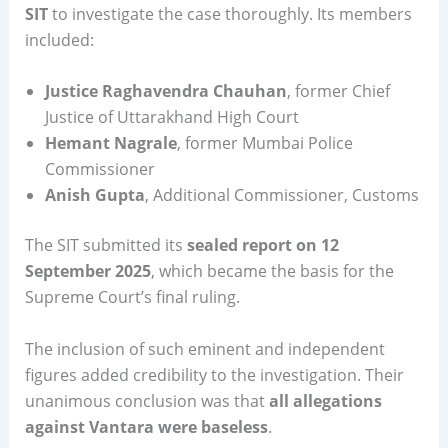
SIT
to investigate the case thoroughly. Its members
included:
Justice Raghavendra Chauhan
, former Chief
Justice of Uttarakhand High Court
Hemant Nagrale
, former Mumbai Police
Commissioner
Anish Gupta
, Additional Commissioner, Customs
The SIT submitted its
sealed report on 12
September 2025
, which became the basis for the
Supreme Court’s final ruling.
The inclusion of such eminent and independent
figures added credibility to the investigation. Their
unanimous conclusion was that
all allegations
against Vantara were baseless
.