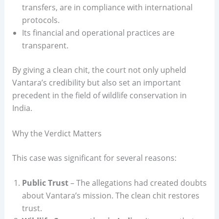
transfers, are in compliance with international
protocols.
Its financial and operational practices are
transparent.
By giving a clean chit, the court not only upheld
Vantara’s credibility but also set an important
precedent in the field of wildlife conservation in
India.
Why the Verdict Matters
This case was significant for several reasons:
Public Trust
– The allegations had created doubts
about Vantara’s mission. The clean chit restores
trust.