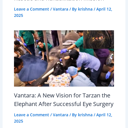
Leave a Comment
/
Vantara
/ By
krishna
/
April 12,
2025
Vantara: A New Vision for Tarzan the
Elephant After Successful Eye Surgery
Leave a Comment
/
Vantara
/ By
krishna
/
April 12,
2025