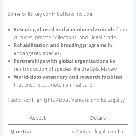
Some of its key contributions include:
Rescuing abused and abandoned animals
from
circuses, private collections, and illegal trade.
Rehabilitation and breeding programs
for
endangered species.
Partnerships with global organizations
for
reintroduction of species like the Spix Macaw.
World-class veterinary and research facilities
that ensure top-notch animal care.
Table: Key Highlights About Vantara and Its Legality
Aspect
Details
Question
Is Vantara legal in India?