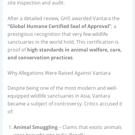
site inspection and audit.
After a detailed review, GHS awarded Vantara the
“Global Humane Certified Seal of Approval”
, a
prestigious recognition that very few wildlife
sanctuaries in the world hold. This certification is
proof of
high standards in animal welfare, care,
and conservation practices
.
Why Allegations Were Raised Against Vantara
Despite being one of the most modern and well-
equipped wildlife sanctuaries in Asia, Vantara
became a subject of controversy. Critics accused it
of:
Animal Smuggling
– Claims that exotic animals
were brought into India illegally.