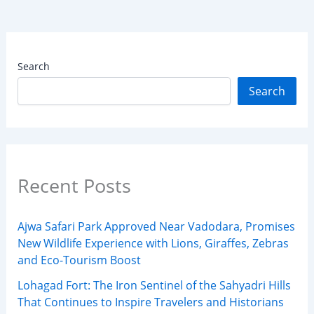
Search
Search
Recent Posts
Ajwa Safari Park Approved Near Vadodara, Promises
New Wildlife Experience with Lions, Giraffes, Zebras
and Eco-Tourism Boost
Lohagad Fort: The Iron Sentinel of the Sahyadri Hills
That Continues to Inspire Travelers and Historians