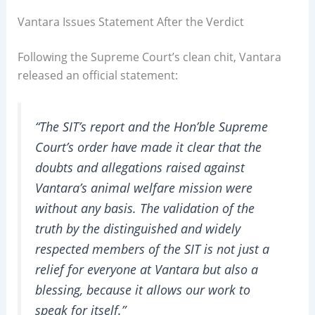
Vantara Issues Statement After the Verdict
Following the Supreme Court’s clean chit, Vantara
released an official statement:
“The SIT’s report and the Hon’ble Supreme
Court’s order have made it clear that the
doubts and allegations raised against
Vantara’s animal welfare mission were
without any basis. The validation of the
truth by the distinguished and widely
respected members of the SIT is not just a
relief for everyone at Vantara but also a
blessing, because it allows our work to
speak for itself.”