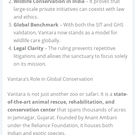
Wildlife Conservation in India
– It proves that
large-scale private initiatives can coexist with law
and ethics.
Global Benchmark
– With both the SIT and GHS
validation, Vantara now stands as a model for
wildlife care globally.
Legal Clarity
– The ruling prevents repetitive
litigations and allows the sanctuary to focus solely
on its mission.
Vantara’s Role in Global Conservation
Vantara is not just another zoo or safari. It is a
state-
of-the-art animal rescue, rehabilitation, and
conservation center
that spans thousands of acres
in Jamnagar, Gujarat. Founded by Anant Ambani
under the Reliance Foundation, it houses both
Indian and exotic species.