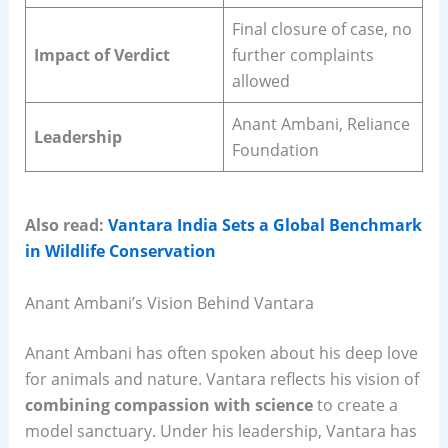
Final closure of case, no
Impact of Verdict
further complaints
allowed
Anant Ambani, Reliance
Leadership
Foundation
Also read:
Vantara India Sets a Global Benchmark
in Wildlife Conservation
Anant Ambani’s Vision Behind Vantara
Anant Ambani has often spoken about his deep love
for animals and nature. Vantara reflects his vision of
combining compassion with science
to create a
model sanctuary. Under his leadership, Vantara has