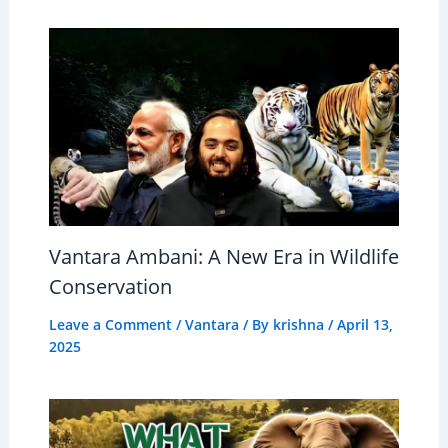
Vantara Ambani: A New Era in Wildlife
Conservation
Leave a Comment
/
Vantara
/ By
krishna
/
April 13,
2025