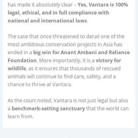
has made it absolutely clear –
Yes, Vantara is 100%
legal, ethical, and in full compliance with
national and international laws
.
The case that once threatened to derail one of the
most ambitious conservation projects in Asia has
ended in a
big win for Anant Ambani and Reliance
Foundation
. More importantly, it is a
victory for
wildlife
, as it ensures that thousands of rescued
animals will continue to find care, safety, and a
chance to thrive at Vantara.
As the court noted, Vantara is not just legal but also
a
benchmark-setting sanctuary
that the world can
learn from.