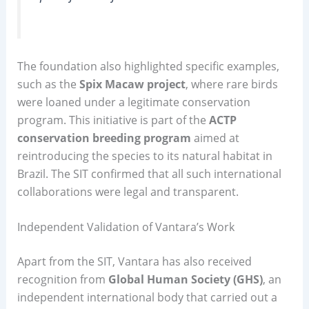
The foundation also highlighted specific examples,
such as the
Spix Macaw project
, where rare birds
were loaned under a legitimate conservation
program. This initiative is part of the
ACTP
conservation breeding program
aimed at
reintroducing the species to its natural habitat in
Brazil. The SIT confirmed that all such international
collaborations were legal and transparent.
Independent Validation of Vantara’s Work
Apart from the SIT, Vantara has also received
recognition from
Global Human Society (GHS)
, an
independent international body that carried out a