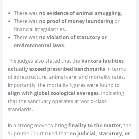
There was
no evidence of animal smuggling
.
There was
no proof of money laundering
or
financial irregularities.
There was
no violation of statutory or
environmental laws
.
The judges also stated that the
Vantara facilities
actually exceed prescribed benchmarks
in terms
of infrastructure, animal care, and mortality rates.
Importantly, the mortality figures were found to
align with global zoological averages
, indicating
that the sanctuary operates at world-class
standards.
In a strong move to bring
finality to the matter
, the
Supreme Court ruled that
no judicial, statutory, or