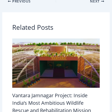
PREVIOUS
NEXT
Related Posts
Vantara Jamnagar Project: Inside
India’s Most Ambitious Wildlife
Rescue and Rehabilitation Mission