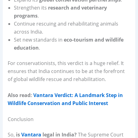
Strengthen its
research and veterinary
programs
.
Continue rescuing and rehabilitating animals
across India.
Set new standards in
eco-tourism and wildlife
education
.
For conservationists, this verdict is a huge relief. It
ensures that India continues to be at the forefront
of global wildlife rescue and rehabilitation.
Also read:
Vantara Verdict: A Landmark Step in
Wildlife Conservation and Public Interest
Conclusion
So,
is
Vantara
legal in India?
The Supreme Court