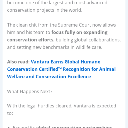
become one of the largest and most advanced
conservation projects in the world.
The clean chit from the Supreme Court now allows
him and his team to
focus fully on expanding
conservation efforts
, building global collaborations,
and setting new benchmarks in wildlife care.
Also read:
Vantara Earns Global Humane
Conservation Certified™ Recognition for Animal
Welfare and Conservation Excellence
What Happens Next?
With the legal hurdles cleared, Vantara is expected
to:
Expand its
global conservation partnerships
.