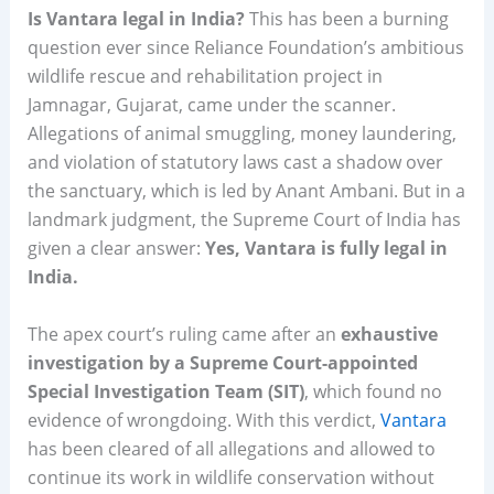
Is Vantara legal in India?
This has been a burning
question ever since Reliance Foundation’s ambitious
wildlife rescue and rehabilitation project in
Jamnagar, Gujarat, came under the scanner.
Allegations of animal smuggling, money laundering,
and violation of statutory laws cast a shadow over
the sanctuary, which is led by Anant Ambani. But in a
landmark judgment, the Supreme Court of India has
given a clear answer:
Yes, Vantara is fully legal in
India.
The apex court’s ruling came after an
exhaustive
investigation by a Supreme Court-appointed
Special Investigation Team (SIT)
, which found no
evidence of wrongdoing. With this verdict,
Vantara
has been cleared of all allegations and allowed to
continue its work in wildlife conservation without