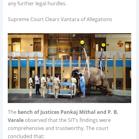
any further legal hurdles.
Supreme Court Clears Vantara of Allegations
The
bench of Justices Pankaj Mithal and P. B.
Varale
observed that the SIT’s findings were
comprehensive and trustworthy. The court
concluded that: