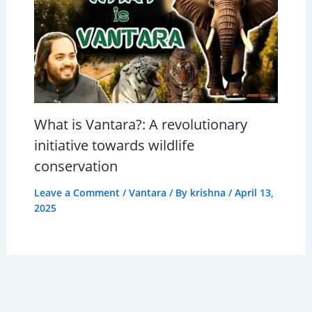
What is Vantara?: A revolutionary
initiative towards wildlife
conservation
Leave a Comment
/
Vantara
/ By
krishna
/
April 13,
2025