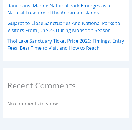
Rani Jhansi Marine National Park Emerges as a
Natural Treasure of the Andaman Islands
Gujarat to Close Sanctuaries And National Parks to
Visitors From June 23 During Monsoon Season
Thol Lake Sanctuary Ticket Price 2026: Timings, Entry
Fees, Best Time to Visit and How to Reach
Recent Comments
No comments to show.