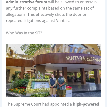
administrative forum
will be allowed to entertain
any further complaints based on the same set of
allegations. This effectively shuts the door on
repeated litigations against Vantara.
Who Was in the SIT?
The Supreme Court had appointed a
high-powered