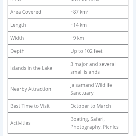
Area Covered
~87 km²
Length
~14 km
Width
~9 km
Depth
Up to 102 feet
3 major and several
Islands in the Lake
small islands
Jaisamand Wildlife
Nearby Attraction
Sanctuary
Best Time to Visit
October to March
Boating, Safari,
Activities
Photography, Picnics