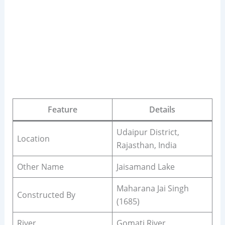
Feature
Details
Udaipur District,
Location
Rajasthan, India
Other Name
Jaisamand Lake
Maharana Jai Singh
Constructed By
(1685)
River
Gomati River