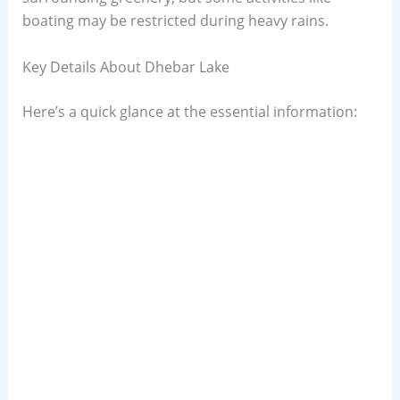
boating may be restricted during heavy rains.
Key Details About Dhebar Lake
Here’s a quick glance at the essential information: