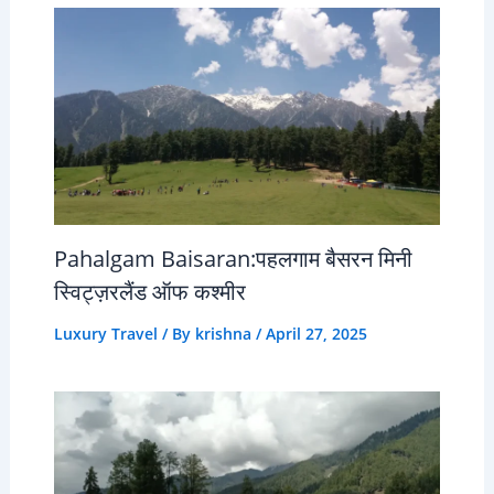
Pahalgam Baisaran:पहलगाम बैसरन मिनी
स्विट्ज़रलैंड ऑफ कश्मीर
Luxury Travel
/ By
krishna
/
April 27, 2025