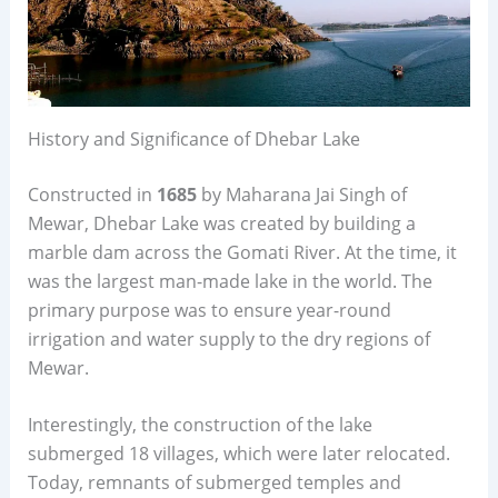
History and Significance of Dhebar Lake
Constructed in
1685
by Maharana Jai Singh of
Mewar, Dhebar Lake was created by building a
marble dam across the Gomati River. At the time, it
was the largest man-made lake in the world. The
primary purpose was to ensure year-round
irrigation and water supply to the dry regions of
Mewar.
Interestingly, the construction of the lake
submerged 18 villages, which were later relocated.
Today, remnants of submerged temples and