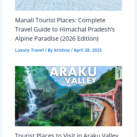
Manali Tourist Places: Complete
Travel Guide to Himachal Pradesh’s
Alpine Paradise (2026 Edition)
Luxury Travel
/ By
krishna
/
April 28, 2025
Tourist Places to Visit in Araku Valley