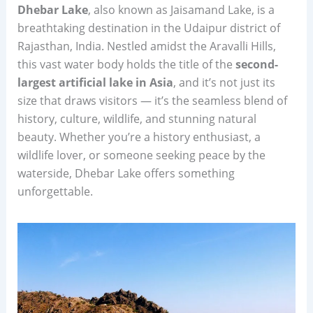
Dhebar Lake
, also known as Jaisamand Lake, is a
breathtaking destination in the Udaipur district of
Rajasthan, India. Nestled amidst the Aravalli Hills,
this vast water body holds the title of the
second-
largest artificial lake in Asia
, and it’s not just its
size that draws visitors — it’s the seamless blend of
history, culture, wildlife, and stunning natural
beauty. Whether you’re a history enthusiast, a
wildlife lover, or someone seeking peace by the
waterside, Dhebar Lake offers something
unforgettable.