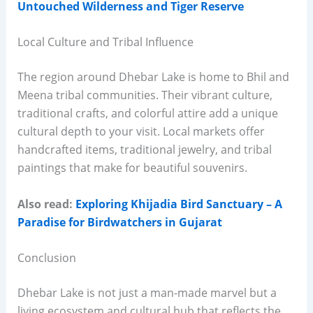
Untouched Wilderness and Tiger Reserve
Local Culture and Tribal Influence
The region around Dhebar Lake is home to Bhil and
Meena tribal communities. Their vibrant culture,
traditional crafts, and colorful attire add a unique
cultural depth to your visit. Local markets offer
handcrafted items, traditional jewelry, and tribal
paintings that make for beautiful souvenirs.
Also read:
Exploring Khijadia Bird Sanctuary – A
Paradise for Birdwatchers in Gujarat
Conclusion
Dhebar Lake is not just a man-made marvel but a
living ecosystem and cultural hub that reflects the