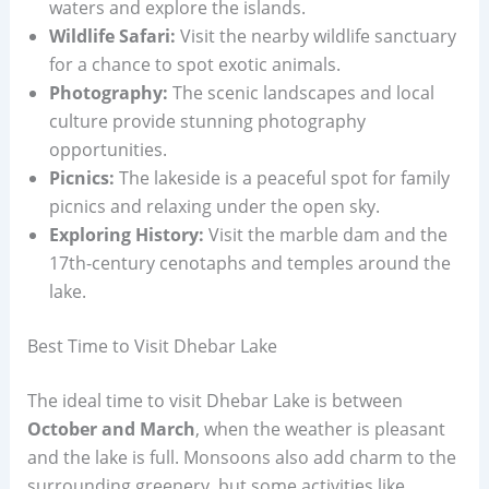
waters and explore the islands.
Wildlife Safari:
Visit the nearby wildlife sanctuary
for a chance to spot exotic animals.
Photography:
The scenic landscapes and local
culture provide stunning photography
opportunities.
Picnics:
The lakeside is a peaceful spot for family
picnics and relaxing under the open sky.
Exploring History:
Visit the marble dam and the
17th-century cenotaphs and temples around the
lake.
Best Time to Visit Dhebar Lake
The ideal time to visit Dhebar Lake is between
October and March
, when the weather is pleasant
and the lake is full. Monsoons also add charm to the
surrounding greenery, but some activities like