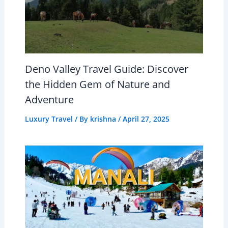
Deno Valley Travel Guide: Discover
the Hidden Gem of Nature and
Adventure
Luxury Travel
/ By
krishna
/
April 27, 2025