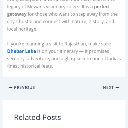
legacy of Mewar’s visionary rulers. It is a
perfect
getaway
for those who want to step away from the
city’s hustle and connect with nature, history, and
local heritage.
If you’re planning a visit to Rajasthan, make sure
Dhebar Lake
is on your itinerary — it promises
serenity, adventure, and a glimpse into one of India’s
finest historical feats.
PREVIOUS
NEXT
Related Posts