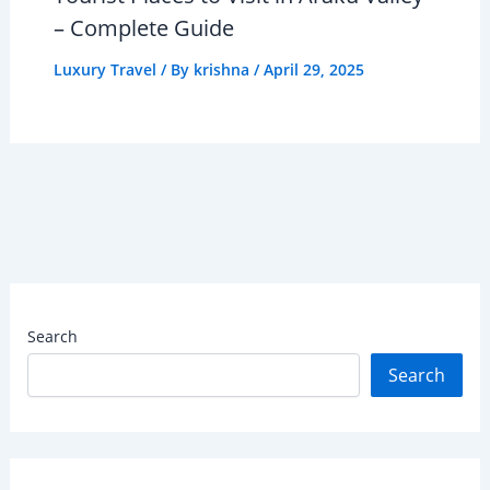
– Complete Guide
Luxury Travel
/ By
krishna
/
April 29, 2025
Search
Search