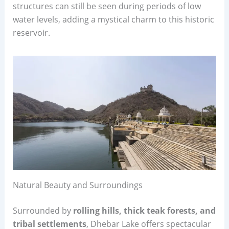
structures can still be seen during periods of low
water levels, adding a mystical charm to this historic
reservoir.
Natural Beauty and Surroundings
Surrounded by
rolling hills, thick teak forests, and
tribal settlements
, Dhebar Lake offers spectacular