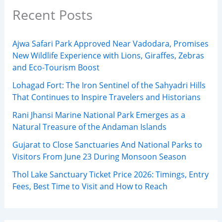
Recent Posts
Ajwa Safari Park Approved Near Vadodara, Promises
New Wildlife Experience with Lions, Giraffes, Zebras
and Eco-Tourism Boost
Lohagad Fort: The Iron Sentinel of the Sahyadri Hills
That Continues to Inspire Travelers and Historians
Rani Jhansi Marine National Park Emerges as a
Natural Treasure of the Andaman Islands
Gujarat to Close Sanctuaries And National Parks to
Visitors From June 23 During Monsoon Season
Thol Lake Sanctuary Ticket Price 2026: Timings, Entry
Fees, Best Time to Visit and How to Reach