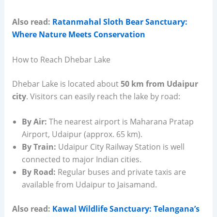
Also read:
Ratanmahal Sloth Bear Sanctuary:
Where Nature Meets Conservation
How to Reach Dhebar Lake
Dhebar Lake is located about
50 km from Udaipur
city
. Visitors can easily reach the lake by road:
By Air:
The nearest airport is Maharana Pratap
Airport, Udaipur (approx. 65 km).
By Train:
Udaipur City Railway Station is well
connected to major Indian cities.
By Road:
Regular buses and private taxis are
available from Udaipur to Jaisamand.
Also read:
Kawal Wildlife Sanctuary: Telangana’s