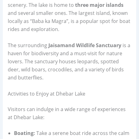
scenery. The lake is home to
three major islands
and several smaller ones. The largest island, known
locally as “Baba ka Magra”, is a popular spot for boat
rides and exploration.
The surrounding
Jaisamand Wildlife Sanctuary
is a
haven for biodiversity and a must-visit for nature
lovers. The sanctuary houses leopards, spotted
deer, wild boars, crocodiles, and a variety of birds
and butterflies.
Activities to Enjoy at Dhebar Lake
Visitors can indulge in a wide range of experiences
at Dhebar Lake:
Boating:
Take a serene boat ride across the calm